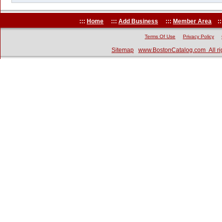
:::
Home
:::
Add Business
:::
Member Area
::
Terms Of Use
Privacy Policy
Sitemap
www.BostonCatalog.com All ri