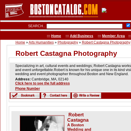
SEARCH...
:::
Home
:::
Add Business
:::
Member Area
::
Home
»
Arts Humanities
»
Photography
»
Robert Castagna Photography
Robert Castagna Photography
Specializing in art, cultural events and weddings; Robert Castagna work
and event unforgettable.Robert is known for his unique one in its kind v
wedding and event photographer throughout Boston and New England.
Address:
Cambridge, MA, 02140
Click here to see the full address
Phone Number
Robert
Castagna
A Boston
Wedding and