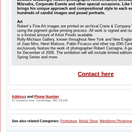
Mitzvahs, Corporate Events and other special occasions. Like
brings his unique approach and compositional style to each ev
hundreds of candid images and posed portraits.
Art
Robert`s Fine Art images are printed on archival Crane & Company
using the pigment giclee printing process. All work is signed and n
is a limited amount of Artist Proofs available.
Rolly-Michaux Gallery, known throughout New York and New England 
of Joan Miro, Henri Matisse, Pablo Picasso and other top 20th Centu
exclusively feature the work of photographer Robert Castagna. A gal
for December of 2006. The exhibition will will include limited edition
Spring Series and more.
Contact here
Address
and
Phone Number
47 Cameron Ave. Cambridge, MA, 02140
See also related Categories:
Portraiture
,
Bridal Shop
,
Weddings Photogra