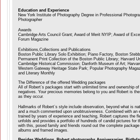
Education and Experience
New York Institute of Photography Degree in Professional Photog
Photographer
Awards
Cambridge Arts Council Grant; Award of Merit NYIP; Award of Exce
Forum Magazine
Exhibitions,Collections and Publications
Boston Public Library Solo Exhibition; Piano Factory, Boston Stebb
Permanent Print Collection of the Boston Public Library; Harvard Un
Cambridge Historical Commission; Danforth Museum of Art; Harva
Western Gateway Heritage State Park; Popular Photography Magaz
and Literary Monthly
The Difference of the offered Wedding packages
All of Robert`s packages start with unlimited time and ownership of t
negatives. Your precious memories belong to you and Robert is ther
as they occur.
Hallmarks of Robert`s style include observation, beyond what is na
and a much commented upon unobtrusiveness. Combined with an e
trained by years of experience and teaching, Robert captures the fl
unfolds and provides a portfolio of hundreds of candid pictures for 
with this, posed family and friends round out the complete package
albums and framed images.
Besides Weddings, Robert photographs Anniversaries, Birthday