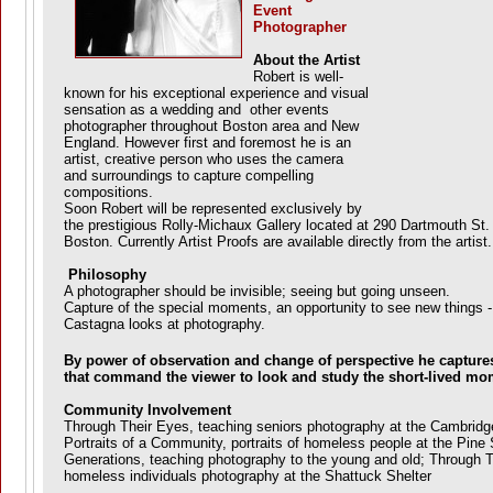
Event
Photographer
About the Artist
Robert is well-
known for his exceptional experience and visual
sensation as a wedding and other events
photographer throughout Boston area and New
England. However first and foremost he is an
artist, creative person who uses the camera
and surroundings to capture compelling
compositions.
Soon Robert will be represented exclusively by
the prestigious Rolly-Michaux Gallery located at 290 Dartmouth St.
Boston. Currently Artist Proofs are available directly from the artist.
Philosophy
A photographer should be invisible; seeing but going unseen.
Capture of the special moments, an opportunity to see new things -
Castagna looks at photography.
By power of observation and change of perspective he captur
that command the viewer to look and study the short-lived mo
Community Involvement
Through Their Eyes, teaching seniors photography at the Cambridg
Portraits of a Community, portraits of homeless people at the Pine S
Generations, teaching photography to the young and old; Through T
homeless individuals photography at the Shattuck Shelter