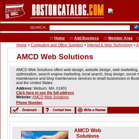
SEARCH...
:::
Home
:::
Add Business
:::
Member Area
::
Home
»
Computing and Office Supplies
»
Internet & Web Technology
»
A
AMCD Web Solutions
AMCD Web Solutions offers web design, website design, web marketing,
optimization, search engine marketing, local search, blog design, social
maintenance and blog maintenance services to small businesses in Bost
and the United States.
Address:
Woburn, MA, 01801
Click here to see the full address
Website:
AMCD Web Solutions
Phone Number
AMCD Web
Solutions