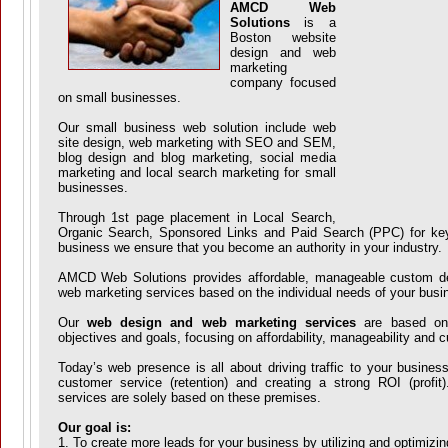
AMCD Web
Solutions
is a
Boston website
design and web
marketing
company focused
on small businesses.
Our small business web solution include web
site design, web marketing with SEO and SEM,
blog design and blog marketing, social media
marketing and local search marketing for small
businesses.
Through 1st page placement in Local Search,
Organic Search, Sponsored Links and Paid Search (PPC) for key
business we ensure that you become an authority in your industry.
AMCD Web Solutions provides affordable, manageable custom d
web marketing services based on the individual needs of your busi
Our
web design and web marketing services
are based on 
objectives and goals, focusing on affordability, manageability and 
Today’s web presence is all about driving traffic to your busines
customer service (retention) and creating a strong ROI (prof
services are solely based on these premises.
Our goal is:
1. To create more leads for your business by utilizing and optimizi