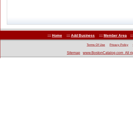
:::
Home
:::
Add Business
:::
Member Area
::
Terms Of Use
Privacy Policy
Sitemap
www.BostonCatalog.com All ri