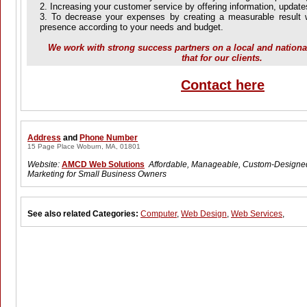
2. Increasing your customer service by offering information, updat
3. To decrease your expenses by creating a measurable result w
presence according to your needs and budget.
We work with strong success partners on a local and national
that for our clients.
Contact here
Address
and
Phone Number
15 Page Place Woburn, MA, 01801
Website:
AMCD Web Solutions
Affordable, Manageable, Custom-Design
Marketing for Small Business Owners
See also related Categories:
Computer
,
Web Design
,
Web Services
,