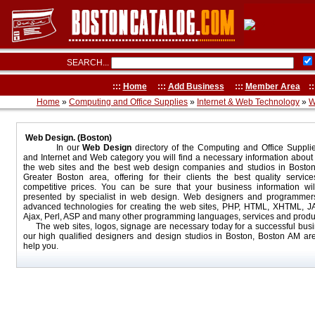
SEARCH...
:::
Home
:::
Add Business
:::
Member Area
::
Home
»
Computing and Office Supplies
»
Internet & Web Technology
»
W
Web Design. (Boston)
In our
Web Design
directory of the Computing and Office Suppli
and Internet and Web category you will find a necessary information about
the web sites and the best web design companies and studios in Bosto
Greater Boston area, offering for their clients the best quality servic
competitive prices. You can be sure that your business information wil
presented by specialist in web design. Web designers and programmer
advanced technologies for creating the web sites, PHP, HTML, XHTML, JAV
Ajax, Perl, ASP and many other programming languages, services and produ
The web sites, logos, signage are necessary today for a successful busi
our high qualified designers and design studios in Boston, Boston AM ar
help you.