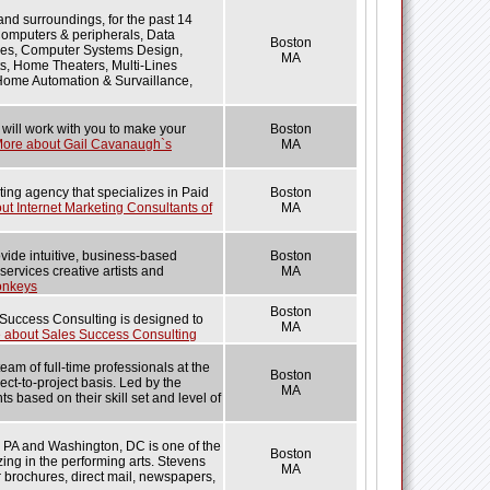
nd surroundings, for the past 14
Computers & peripherals, Data
Boston
ces, Computer Systems Design,
MA
s, Home Theaters, Multi-Lines
 Home Automation & Survaillance,
 will work with you to make your
Boston
ore about Gail Cavanaugh`s
MA
eting agency that specializes in Paid
Boston
t Internet Marketing Consultants of
MA
vide intuitive, business-based
Boston
services creative artists and
MA
onkeys
Boston
Success Consulting is designed to
MA
 about Sales Success Consulting
m of full-time professionals at the
Boston
ct-to-project basis. Led by the
MA
s based on their skill set and level of
a, PA and Washington, DC is one of the
Boston
zing in the performing arts. Stevens
MA
r brochures, direct mail, newspapers,