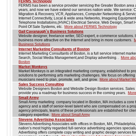
FERMS Technology
FERMS has been a service provider servicing the Greater Boston area a
years, and now we have extend our services nation wide. We service: 
Migration & Recovery, VCR, Appliances, Computer Networking & Servi
Internet Connectivity, Local & wide area Networks, Imageing Equipment
Telephone Installatoins,(HVAC) Electrical Service, Web Design, Smart
Point Of Sale Systems, etc.
More about FERMS Technology
Gail Cavanaugh`s Business Solutions
Website designer, freelance writer, SEO expert, e-commerce solutions. I
business more attractive on the Internet and bring in more customers.
M
Business Solutions
Internet Marketing Consultants of Boston
Internet Marketing Consultants of Boston, is a full service internet mark
Search, Social Media Management,and Display advertising. .
More abou
Boston
Market Monkeys
Market Monkeys is an integrated marketing company, established to pro
solutions to performing arts marketing challenges. We focus on offering 
musicians need to plan, promote, sell, and grow.
More about Market M
Sales Success Consulting
Website Designers Boston and Website Design Boston services. Sales 
provide you a roadmap for business success in the coming years.
More
Small Army
Small Army marketing company located in Boston, MA includes a core tea
agency and a staff of senior-level talent who are compensated on a proje
agency principals, teams of these professionals are established for client
category expertise.
More about Small Army
Stevens Advertising Associates
Stevens Advertising Associates with offices in Boston, MA, Philadelphi
nation’s most highly regarded full-service advertising agencies speciali
Advertising offers complete copy writing and graphic design services fo