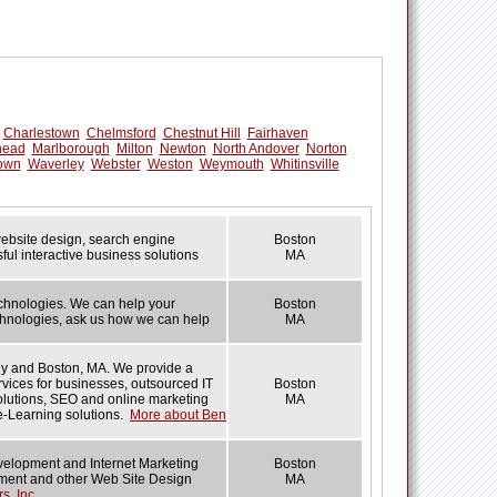
Charlestown
Chelmsford
Chestnut Hill
Fairhaven
head
Marlborough
Milton
Newton
North Andover
Norton
own
Waverley
Webster
Weston
Weymouth
Whitinsville
 website design, search engine
Boston
ul interactive business solutions
MA
echnologies. We can help your
Boston
technologies, ask us how we can help
MA
ey and Boston, MA. We provide a
rvices for businesses, outsourced IT
Boston
solutions, SEO and online marketing
MA
e-Learning solutions.
More about Ben
velopment and Internet Marketing
Boston
opment and other Web Site Design
MA
s, Inc