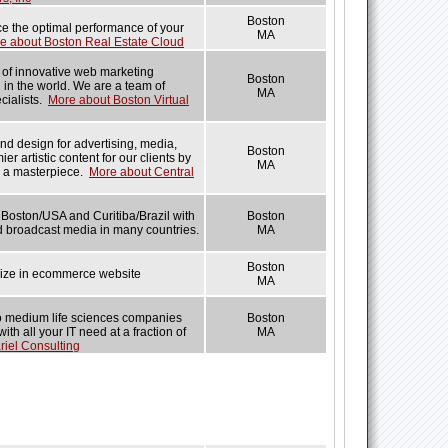
Boston
ce the optimal performance of your
MA
e about Boston Real Estate Cloud
r of innovative web marketing
Boston
 in the world. We are a team of
MA
cialists.
More about Boston Virtual
and design for advertising, media,
Boston
ier artistic content for our clients by
MA
s a masterpiece.
More about Central
oston/USA and Curitiba/Brazil with
Boston
nd broadcast media in many countries.
MA
Boston
ze in ecommerce website
MA
to medium life sciences companies
Boston
h all your IT need at a fraction of
MA
riel Consulting