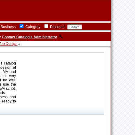
Business
Category
Discount
:
Contact Catalog's Administrator
eb Design
»
es catalog
 design of
n, MA and
es at very
l be well
s use the
A script,
cts.
ness, and
e ready to