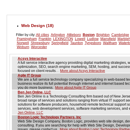
Web Design (18)
Filter by city:
All cities
Arlington
Attleboro
Boston
Brighton
Cambridge
Framingham
Franklin
LEXINGTON
Lowell
Ludlow
Mansfield
Marble
Norwell
Shrewsbury
Springfield
Taunton
Tyngsboro
Waltham
Watert
Woburn
Worcester
Acsys Interactive
A full service interactive agency providing digital marketing strategies,
optimization, SEO, search engine marketing, SEM, hosting, and successf
focused on client results. .
More about Acsys Interactive
Agile IT Group
We are a full service technology company specializing in web-based t
business realize its full potential through internet and internet based 
you do more business.
More about Agile IT Group
Ben Jen Online, LLC
Ben Jen Online is a Technology Consulting firm based out of New Jers
broad range of services and solutions ranging from virtual IT support se
solutions for software producers, household remote technical support 
services, web development services, software marketing services, and 
Jen Online, LLC
Boston Logic Technology Partners, Inc
Web Site Design Company, Boston Logic, provides web site design, de
consulting. If you are searching for help with Web Site Design, Devel
issues, please contact us.
More about Boston Logic Technology Partner