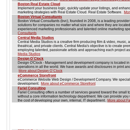
Boston Real Estate Cloud
Implement your business logic, quickly update your listings, and enhan
marketing strategies with Real Estate Cloud. Real Estate Software.
Mor
Boston Virtual Consultants
Boston Virtual Consultants (bvc), founded in 2008, is a leading provide
solutions for companies no matter what size and where they are located
experienced marketing professionals and talented online marketing spe
Consultants
Central Media Studios
Central Media Studios is a creative firm producing film & video, music, 
theatrical, and private clients. Central Media's objective is to create prem
employing talented, passionate artists and approaching each project a
Media Studios
Design O`Clock
Design O'Clock - Management and development company is located in B
operations in all the world. We have awards and disclosures in print a
More about Design O`Clock
eCommerce Storefront
eCommerce Website Web Design / Development Company. We speciali
development.
More about eCommerce Storefront
Fariel Consulting
Fariel Consulting offers a number of services geared toward the small 
without a core information technology department. We can provide you wit
the cost of developing your own, internal, IT department.
More about Fa