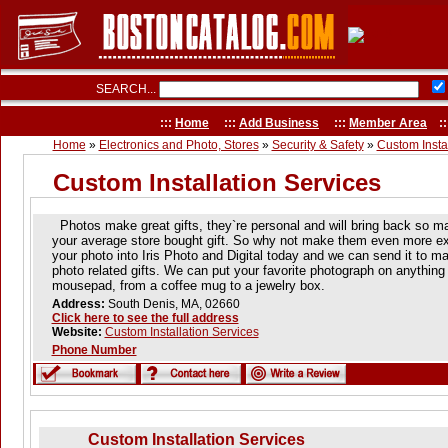
SEARCH...
:::
Home
:::
Add Business
:::
Member Area
::
Home
»
Electronics and Photo, Stores
»
Security & Safety
»
Custom Instal
Custom Installation Services
Photos make great gifts, they`re personal and will bring back so 
your average store bought gift. So why not make them even more exc
your photo into Iris Photo and Digital today and we can send it to ma
photo related gifts. We can put your favorite photograph on anything f
mousepad, from a coffee mug to a jewelry box.
Address:
South Denis, MA, 02660
Click here to see the full address
Website:
Custom Installation Services
Phone Number
Custom Installation Services