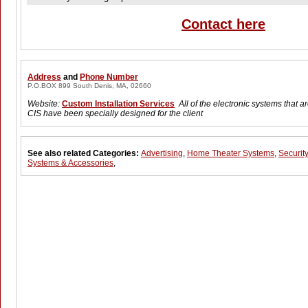
Contact here
Address
and
Phone Number
P.O.BOX 899 South Denis, MA, 02660
Website:
Custom Installation Services
All of the electronic systems that 
CIS have been specially designed for the client
See also related Categories:
Advertising
,
Home Theater Systems
,
Security
Systems & Accessories
,