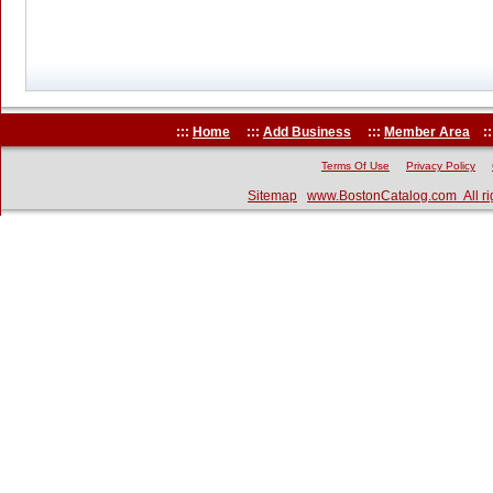
:::
Home
:::
Add Business
:::
Member Area
::
Terms Of Use
Privacy Policy
Sitemap
www.BostonCatalog.com All ri