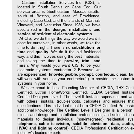
Custom Installation Services Inc. (CIS), is
located in South Dennis on Cape Cod. Our
service area is Southeastern Massachusetts:
south of Boston, and east of Providence,
including Cape Cod, and the islands of Martha's
Vineyard, and Nantucket.Since 1986, we have
specialized in the
design, installation, and
service of residential electronic systems
.
At CIS, we do things the way we would want it
done for ourselves, in other words, we take the
time to do it right. There is no
substitution for
time
and
quality
. We do it the old fashioned
way, and this involves using the best materials,
and taking the time to
prewire, trim, and
finish
. Why would you want CIS to be your
electronic systems contractor ? Because we
are
experienced, knowledgeable, prompt, courteous, clean, fair
will work with you, or your contractor(s) to provide the custom i
systems in your home.
We are proud to be a Founding Member of CEDIA, THX Certifi
Certified, Lutron HomeWorks Certified, CEDIA Certified Instal
Certified Designer Level I. The Level II Installer supervises and wo
with others, installs, troubleshoots, calibrates and ensures tha
specifications. This individual must be a CEDIA-Certified Profession
additional knowledge. The Certified Level I Designer is a perso
clients and design and installation professionals, and selects the
materials to design individual (non-integrated) residential s
telephone, cable television, satellite television, data, audi
HVAC and lighting control
). CEDIA Professional Certification 
industry's leading experts.