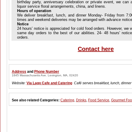
birthday party, anniversary celebration or private event, we can a
liquor service floral arrangements, china, and linens.
Hours of operation
We deliver breakfast, lunch, and dinner Monday- Friday from 7:
times and weekend deliveries may be arranged with advance notice
Notice
24 hours' notice is appreciated for cold food orders. However, we
same day orders to the best of our abilities. 24- 48 hours' notice
orders.
Contact here
Address
and
Phone Number
1845 Massachusetts Ave. Lexington, MA, 02420
Website:
Via Lago Cafe and Catering
Café serves breakfast, lunch, dinner
See also related Categories:
Catering
,
Drinks
,
Food Service
,
Gourmet Fo