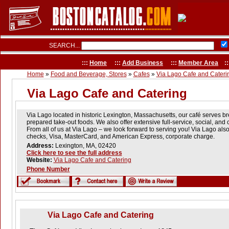
SEARCH...
:::
Home
:::
Add Business
:::
Member Area
::
Home
»
Food and Beverage, Stores
»
Cafes
»
Via Lago Cafe and Cateri
Via Lago Cafe and Catering
Via Lago located in historic Lexington, Massachusetts, our café serves br
prepared take-out foods. We also offer extensive full-service, social, and 
From all of us at Via Lago – we look forward to serving you! Via Lago als
checks, Visa, MasterCard, and American Express, corporate charge.
Address:
Lexington, MA, 02420
Click here to see the full address
Website:
Via Lago Cafe and Catering
Phone Number
Via Lago Cafe and Catering