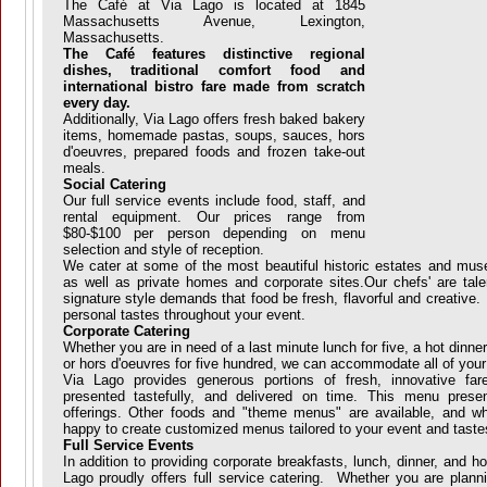
The Café at Via Lago is located at 1845
Massachusetts Avenue, Lexington,
Massachusetts.
The Café features distinctive regional
dishes, traditional comfort food and
international bistro fare made from scratch
every day.
Additionally, Via Lago offers fresh baked bakery
items, homemade pastas, soups, sauces, hors
d'oeuvres, prepared foods and frozen take-out
meals.
Social Catering
Our full service events include food, staff, and
rental equipment. Our prices range from
$80-$100 per person depending on menu
selection and style of reception.
We cater at some of the most beautiful historic estates and mu
as well as private homes and corporate sites.Our chefs' are tal
signature style demands that food be fresh, flavorful and creative. 
personal tastes throughout your event.
Corporate Catering
Whether you are in need of a last minute lunch for five, a hot dinner f
or hors d'oeuvres for five hundred, we can accommodate all of you
Via Lago provides generous portions of fresh, innovative far
presented tastefully, and delivered on time. This menu prese
offerings. Other foods and "theme menus" are available, and w
happy to create customized menus tailored to your event and taste
Full Service Events
In addition to providing corporate breakfasts, lunch, dinner, and ho
Lago proudly offers full service catering. Whether you are plann