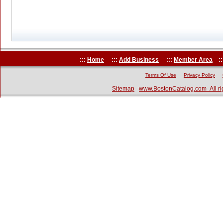
:::
Home
:::
Add Business
:::
Member Area
::
Terms Of Use
Privacy Policy
Sitemap
www.BostonCatalog.com All ri