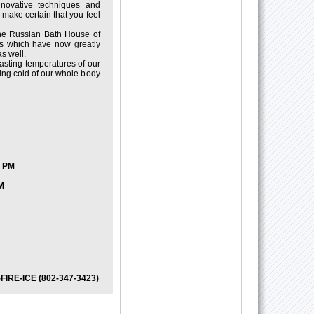
innovative techniques and
e make certain that you feel
he Russian Bath House of
es which have now greatly
s well.
rasting temperatures of our
ing cold of our whole body
7 PM
M
2-FIRE-ICE (802-347-3423)