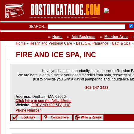
SEARCH...
:::
Home
:::
Add Business
:::
Member Area
::
Home
»
Health and Personal Care
»
Beauty & Fragrance
»
Bath & Spa
»
FIRE AND ICE SPA, INC
Have you had the opportunity to experience a Russian 
We are here to administer to your need for relief from pain, recovery of j
just to provide you with a day of pampering and indulgence aft
802-347-3423
Address:
Dedham, MA, 02026
Click here to see the full address
Website:
FIRE AND ICE SPA, INC
Phone Number