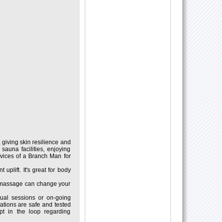
 giving skin resilience and
auna facilities, enjoying
rvices of a Branch Man for
uplift. It's great for body
r massage can change your
dual sessions or on-going
dations are safe and tested
pt in the loop regarding