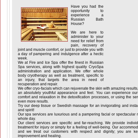
Have you had the
opportunity to
experience a
Russian Bath
House?
We are here to
administer to your
need for relief from
pain, recovery of
joint and muscle comfort, or just to provide you with
a day of pampering and indulgence after a hectic
week.
We at Fire and Ice Spa offer the finest in Russian
Spa services, along with highest quality CryoSpa
administration and application. We offer whole
body cryotherapy as well as treatment, specific to
an injury, that targets the area in need of
recuperation and repair.
We offer cryo-facials which can rejuvenate the skin with amazing results,
an absolutely youthful appearance and feel. You can experience our s
comfort and relaxation in the detoxification processes, or using the se
even more results.
Try our deep tissue or Swedish massage for an invigorating and instant 
and spirit!
Our spa services are luxurious and a pampering facial or spectacula
whole day.
Our client services are specific and far-reaching. We provide indivi
treatment for injury or simply for a feeling of well-being. Our accommo
and we treat our customers with respect and dignity; you are ke
improvement and healing.