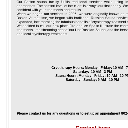
Our Boston sauna facility fulfills traditional services while using 
approaches. The comfort level of the client is always our first priority. W
confident with your treatments and results.
When we began our services in 2005, we were originally known as t
Boston. At that time, we began with traditional Russian Sauna servic
expanded, incorporating the fabulous benefits of cryotherapy treatment a
We decided to call our new place Fire and Ice Spa to illustrate the cont
treatments - the streaming heat of our Hot Russian Sauna, and the freez
and local cryotherapy treatments.
Cryotherapy Hours: Monday - Friday: 10 AM - 
Saturday: 10 AM - 3 PM
Sauna Hours: Monday - Friday: 10 AM - 10 P
Saturday - Sunday: 9 AM - 10 PM
Please contact us for any questions or to set up an appointment 80