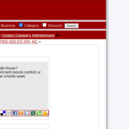
Business
Category
Discount
:
Contact Catalog's Administrator
FIRE AND ICE SPA, INC
»
Bath House?
oint and muscle comfort, or
er a hectic week.