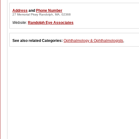
Address
and
Phone Number
27 Memorial Pkwy Randolph, MA, 02368
Website:
Randolph Eye Associates
See also related Categories:
Ophthalmology & Ophthalmologists
,