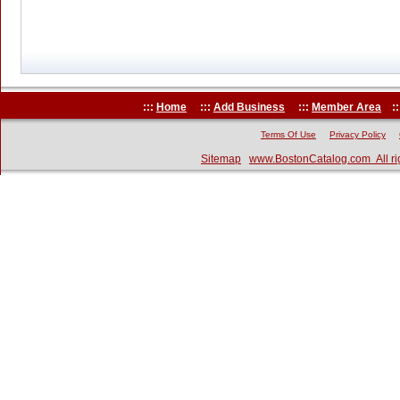
:::
Home
:::
Add Business
:::
Member Area
::
Terms Of Use
Privacy Policy
Sitemap
www.BostonCatalog.com All ri