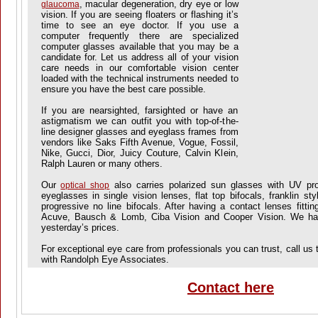
, macular degeneration, dry eye or low
glaucoma
vision. If you are seeing floaters or flashing it’s
time to see an eye doctor. If you use a
computer frequently there are specialized
computer glasses available that you may be a
candidate for. Let us address all of your vision
care needs in our comfortable vision center
loaded with the technical instruments needed to
ensure you have the best care possible.
If you are nearsighted, farsighted or have an
astigmatism we can outfit you with top-of-the-
line designer glasses and eyeglass frames from
vendors like Saks Fifth Avenue, Vogue, Fossil,
Nike, Gucci, Dior, Juicy Couture, Calvin Klein,
Ralph Lauren or many others.
Our
also carries polarized sun glasses with UV prot
optical shop
eyeglasses in single vision lenses, flat top bifocals, franklin styl
progressive no line bifocals. After having a contact lenses fitti
Acuve, Bausch & Lomb, Ciba Vision and Cooper Vision. We hav
yesterday’s prices.
For exceptional eye care from professionals you can trust, call us
with Randolph Eye Associates.
Contact here