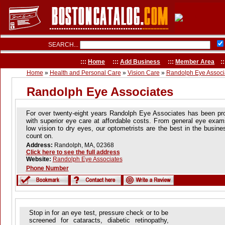
SEARCH...
:::
Home
:::
Add Business
:::
Member Area
::
Home
»
Health and Personal Care
»
Vision Care
»
Randolph Eye Associ
Randolph Eye Associates
For over twenty-eight years Randolph Eye Associates has been pro
with superior eye care at affordable costs. From general eye exam
low vision to dry eyes, our optometrists are the best in the busin
count on.
Address:
Randolph, MA, 02368
Click here to see the full address
Website:
Randolph Eye Associates
Phone Number
Stop in for an eye test, pressure check or to be
screened for cataracts, diabetic retinopathy,