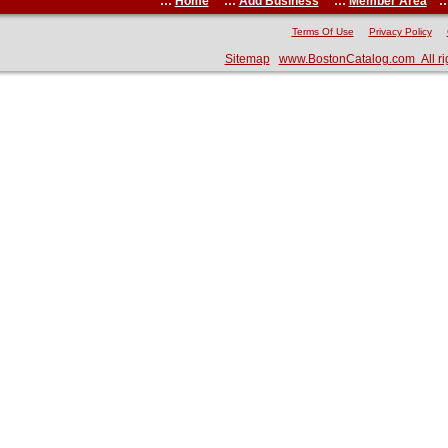
:::
Home
:::
Add Business
:::
Member Area
::
Terms Of Use
Privacy Policy
Sitemap
www.BostonCatalog.com All ri