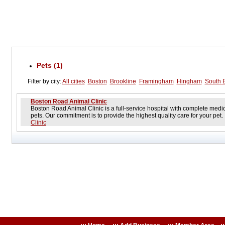
Pets (1)
Filter by city:
All cities
Boston
Brookline
Framingham
Hingham
South 
Boston Road Animal Clinic
Boston Road Animal Clinic is a full-service hospital with complete medica
pets. Our commitment is to provide the highest quality care for your pet
Clinic