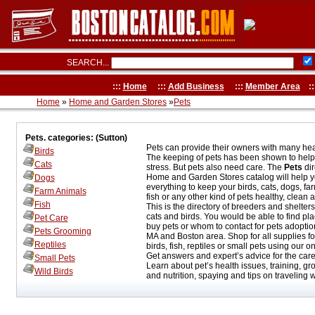
SEARCH...
:::
Home
:::
Add Business
:::
Member Area
::
Home
»
Home and Garden Stores
»
Pets
Pets. categories: (Sutton)
Pets can provide their owners with many heal
Birds
The keeping of pets has been shown to hel
Cats
stress. But pets also need care. The
Pets
dir
Home and Garden Stores catalog will help y
Dogs
everything to keep your birds, cats, dogs, fa
Farm Animals
fish or any other kind of pets healthy, clean
Fish
This is the directory of breeders and shelters
cats and birds. You would be able to find pl
Pet Care
buy pets or whom to contact for pets adoption
Pets Grooming
MA and Boston area. Shop for all supplies fo
Reptiles
birds, fish, reptiles or small pets using our on
Get answers and expert’s advice for the care 
Small Pets
Learn about pet’s health issues, training, gr
Wild Birds
and nutrition, spaying and tips on traveling w