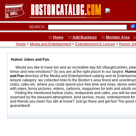
SEARCH...
:::
Home
:::
Add Business
:::
Member Area
::
Home
»
Media and Entertainment
»
Entertainment & Leisure
»
Humor Jo
Humor Jokes and Fun.
Would you like to have fun and an incredible day full oflaught,smiles, jok
himor and new emotions? So you are at the right place! In our largest
Humor
and Fun
directory of the Media and Entertainment catalog and its Entertainm
leisure category we collected links to the Boston’s area finest and unordinar
clubs, cafes etc. where you could spend your free time and relax, stores sell
with jokes, funny pictures, videos, cartoons, magazines for kids and adults on
Visiting the mentioned bellow clubs, restaurants and cafes, you will be wel
surprised by the pleasant atmosphere, kind service, music, entertainment for 
and friends you meet.You still at home? Just go there and get fun! The good
guaranteed!