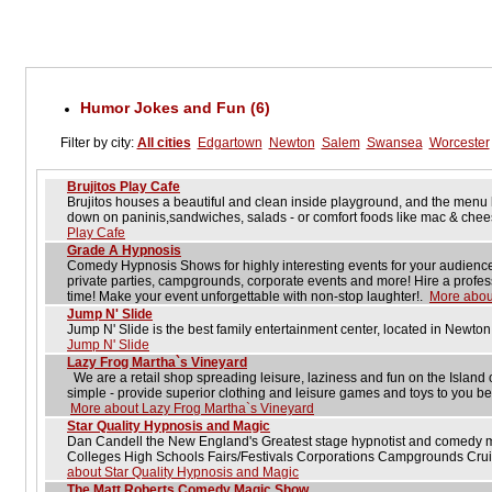
Humor Jokes and Fun (6)
Filter by city:
All cities
Edgartown
Newton
Salem
Swansea
Worcester
Brujitos Play Cafe
Brujitos houses a beautiful and clean inside playground, and the men
down on paninis,sandwiches, salads - or comfort foods like mac & che
Play Cafe
Grade A Hypnosis
Comedy Hypnosis Shows for highly interesting events for your audience. 
private parties, campgrounds, corporate events and more! Hire a prof
time! Make your event unforgettable with non-stop laughter!.
More abou
Jump N' Slide
Jump N' Slide is the best family entertainment center, located in Newt
Jump N' Slide
Lazy Frog Martha`s Vineyard
We are a retail shop spreading leisure, laziness and fun on the Island 
simple - provide superior clothing and leisure games and toys to you b
More about Lazy Frog Martha`s Vineyard
Star Quality Hypnosis and Magic
Dan Candell the New England's Greatest stage hypnotist and comedy m
Colleges High Schools Fairs/Festivals Corporations Campgrounds Cru
about Star Quality Hypnosis and Magic
The Matt Roberts Comedy Magic Show