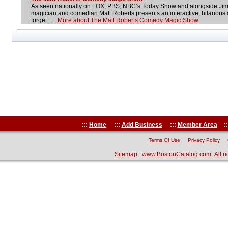
As seen nationally on FOX, PBS, NBC’s Today Show and alongside Jim
magician and comedian Matt Roberts presents an interactive, hilarious
forget….
More about The Matt Roberts Comedy Magic Show
:::
Home
:::
Add Business
:::
Member Area
::
Terms Of Use
Privacy Policy
Sitemap
www.BostonCatalog.com All ri