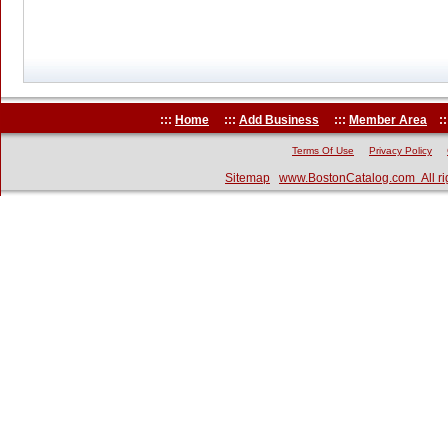
:::
Home
:::
Add Business
:::
Member Area
::
Terms Of Use
Privacy Policy
Sitemap
www.BostonCatalog.com All ri