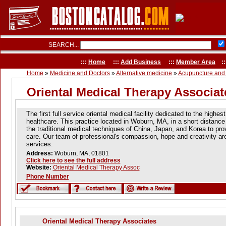
SEARCH...
:::
Home
:::
Add Business
:::
Member Area
::
Home
»
Medicine and Doctors
»
Alternative medicine
»
Acupuncture and
Oriental Medical Therapy Associat
The first full service oriental medical facility dedicated to the highes
healthcare. This practice located in Woburn, MA, in a short distan
the traditional medical techniques of China, Japan, and Korea to prov
care. Our team of professional's compassion, hope and creativity are
services.
Address:
Woburn, MA, 01801
Click here to see the full address
Website:
Oriental Medical Therapy Assoc
Phone Number
Oriental Medical Therapy Associates