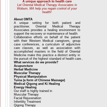
A unique approach to health care
Let Oriental Medical Therapy Associates in
Woburn, MA help you regain control of your
health!
About OMTA
A unique setting for both patient and
practitioner, Oriental Medical Therapy
Associates provides a healing environment to
support the recovery or maintenance of health.
Collaborative efforts on behalf of the patient
with their Western Medical caregivers, group
case conferences, a curriculum of adjunctive
care classes, as well as association with
accomplished masters in the field of Oriental
Medicine make this practice a distinct entity in
the pursuit of the highest standard of health care..
What services do we provide?
Acupuncture
Herbal Medicine
Muscular Therapy
Physical Manipulation
Tuina (a form of Chinese Massage)
Medical Qigong and Ki Healing
Energy Healing
Our staff is highly trained in
Muscular Therapy
Facial Rejuvenation
Infertility Treatment
Qigong Therapy