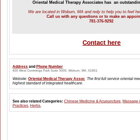
Oriental Medical Therapy Associates has an outstandin
We are located in Woburn, MA and redy to help you to feel he
Call us with any questions or to make an appoi
781-376-9292
Contact here
Address
and
Phone Number
400 West Cummings Park Suite 5000, Woburn, MA, 01801
Website:
Oriental Medical Therapy Assoc
The first full service oriental me
highest standard of integrated healthcare.
See also related Categories:
Chinese Medicine & Acupuncture
,
Massage &
Practices
,
Herbs
,