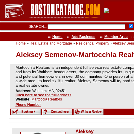
SEARCH...
:::
Home
:::
Add Business
:::
Member Area
::
Home
»
Real Estate and Mortgage
»
Residential Property
»
Aleksey Sem
Aleksey Semenov-Martocchia Real
Martocchia Realtors is an independent full service real estate comp
and from its Waltham headquarters, the company provides its uniq
and potential homeowners in over 30 communities -One person at a 
a wide area its local skillful realtor Aleksey Semenov will try hard t
a real estate owner.
Address:
Waltham, MA, 02451
Click here to see the full address
Website:
Martoccia Realtors
Phone Number
Aleksey