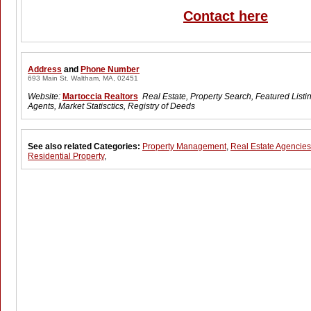
Contact here
Address
and
Phone Number
693 Main St. Waltham, MA, 02451
Website:
Martoccia Realtors
Real Estate, Property Search, Featured Listi
Agents, Market Statisctics, Registry of Deeds
See also related Categories:
Property Management
,
Real Estate Agencies
Residential Property
,