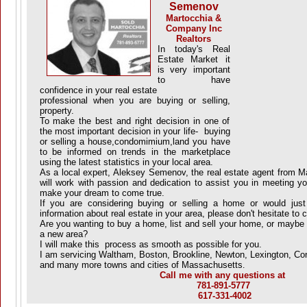
Semenov
Martocchia &
Company Inc
Realtors
In today's Real
Estate Market it
is very important
to have
confidence in your real estate
professional when you are buying or selling,
property.
To make the best and right decision in one of
the most important decision in your life- buying
or selling a house,condomimium,land you have
to be informed on trends in the marketplace
using the latest statistics in your local area.
As a local expert, Aleksey Semenov, the real estate agent from 
will work with passion and dedication to assist you in meeting yo
make your dream to come true.
If you are considering buying or selling a home or would just 
information about real estate in your area, please don't hesitate to c
Are you wanting to buy a home, list and sell your home, or maybe 
a new area?
I will make this process as smooth as possible for you.
I am servicing Waltham, Boston, Brookline, Newton, Lexington, Co
and many more towns and cities of Massachusetts
.
Call me with any questions at
781-891-5777
617-331-4002