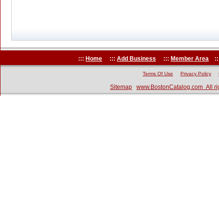
:::
Home
:::
Add Business
:::
Member Area
::
Terms Of Use
Privacy Policy
Sitemap
www.BostonCatalog.com All ri