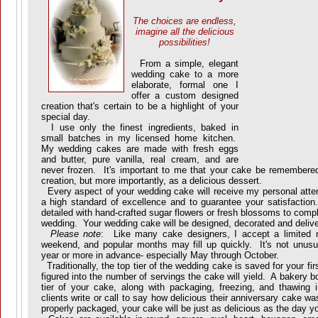
The choices are endless,
imagine all the delicious
possibilities!
From a simple, elegant
wedding cake to a more
elaborate, formal one I
offer a custom designed
creation that's certain to be a highlight of your
special day.
I use only the finest ingredients, baked in
small batches in my licensed home kitchen.
My wedding cakes are made with fresh eggs
and butter, pure vanilla, real cream, and are
never frozen. It's important to me that your cake be remembered
creation, but more importantly, as a delicious dessert.
Every aspect of your wedding cake will receive my personal attent
a high standard of excellence and to guarantee your satisfaction.
detailed with hand-crafted sugar flowers or fresh blossoms to com
wedding. Your wedding cake will be designed, decorated and deliv
Please note
: Like many cake designers, I accept a limited 
weekend, and popular months may fill up quickly. It's not unusu
year or more in advance- especially May through October.
Traditionally, the top tier of the wedding cake is saved for your fir
figured into the number of servings the cake will yield. A bakery bo
tier of your cake, along with packaging, freezing, and thawin
clients write or call to say how delicious their anniversary cake w
properly packaged, your cake will be just as delicious as the day you