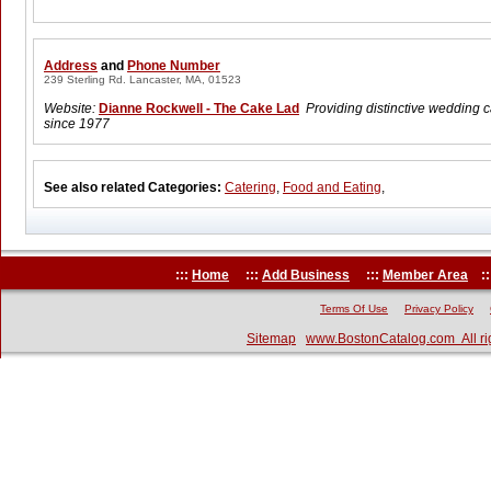
Address
and
Phone Number
239 Sterling Rd. Lancaster, MA, 01523
Website:
Dianne Rockwell - The Cake Lad
Providing distinctive wedding 
since 1977
See also related Categories:
Catering
,
Food and Eating
,
:::
Home
:::
Add Business
:::
Member Area
::
Terms Of Use
Privacy Policy
Sitemap
www.BostonCatalog.com All ri