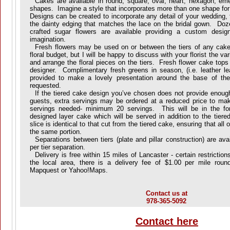
Cakes are available in round, square, oval, heart, hexagon, emer
shapes. Imagine a style that incorporates more than one shape for
Designs can be created to incorporate any detail of your wedding,
the dainty edging that matches the lace on the bridal gown. Doze
crafted sugar flowers are available providing a custom desig
imagination.
Fresh flowers may be used on or between the tiers of any cake
floral budget, but I will be happy to discuss with your florist the v
and arrange the floral pieces on the tiers. Fresh flower cake tops 
designer. Complimentary fresh greens in season, (i.e. leather lea
provided to make a lovely presentation around the base of th
requested.
If the tiered cake design you’ve chosen does not provide enough 
guests, extra servings may be ordered at a reduced price to mak
servings needed- minimum 20 servings. This will be in the fo
designed layer cake which will be served in addition to the tier
slice is identical to that cut from the tiered cake, ensuring that all
the same portion.
Separations between tiers (plate and pillar construction) are ava
per tier separation.
Delivery is free within 15 miles of Lancaster - certain restricti
the local area, there is a delivery fee of $1.00 per mile roun
Mapquest or Yahoo!Maps.
Contact us at
978-365-5092
Contact here