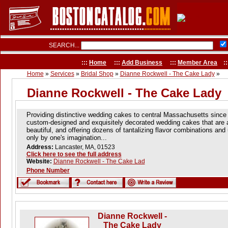
SEARCH...
:::
Home
:::
Add Business
:::
Member Area
::
Home
»
Services
»
Bridal Shop
»
Dianne Rockwell - The Cake Lady
»
Dianne Rockwell - The Cake Lady
Providing distinctive wedding cakes to central Massachusetts since
custom-designed and exquisitely decorated wedding cakes that are a
beautiful, and offering dozens of tantalizing flavor combinations and
only by one's imagination...
Address:
Lancaster, MA, 01523
Click here to see the full address
Website:
Dianne Rockwell - The Cake Lad
Phone Number
Dianne Rockwell -
The Cake Lady