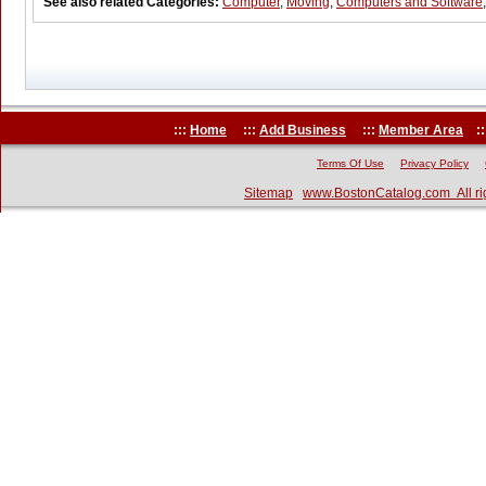
See also related Categories:
Computer
,
Moving
,
Computers and Software
:::
Home
:::
Add Business
:::
Member Area
::
Terms Of Use
Privacy Policy
Sitemap
www.BostonCatalog.com All ri