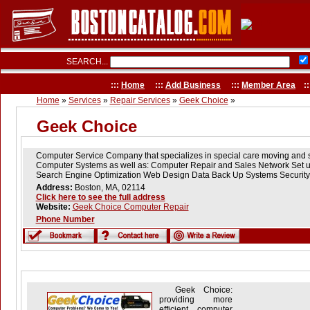
SEARCH...
:::
Home
:::
Add Business
:::
Member Area
::
Home
»
Services
»
Repair Services
»
Geek Choice
»
Geek Choice
Computer Service Company that specializes in special care moving and 
Computer Systems as well as: Computer Repair and Sales Network Set u
Search Engine Optimization Web Design Data Back Up Systems Security 
Address:
Boston, MA, 02114
Click here to see the full address
Website:
Geek Choice Computer Repair
Phone Number
Geek Choice:
providing more
efficient computer