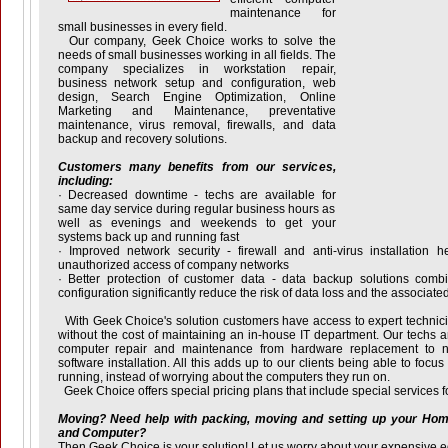
maintenance for
small businesses in every field.
Our company, Geek Choice works to solve the
needs of small businesses working in all fields. The
company specializes in workstation repair,
business network setup and configuration, web
design, Search Engine Optimization, Online
Marketing and Maintenance, preventative
maintenance, virus removal, firewalls, and data
backup and recovery solutions.
Customers many benefits from our services,
including:
· Decreased downtime - techs are available for
same day service during regular business hours as
well as evenings and weekends to get your
systems back up and running fast
· Improved network security - firewall and anti-virus installation h
unauthorized access of company networks
· Better protection of customer data - data backup solutions comb
configuration significantly reduce the risk of data loss and the associate
With Geek Choice's solution customers have access to expert techni
without the cost of maintaining an in-house IT department. Our techs ar
computer repair and maintenance from hardware replacement to ne
software installation. All this adds up to our clients being able to focu
running, instead of worrying about the computers they run on.
Geek Choice offers special pricing plans that include special services f
Moving? Need help with packing, moving and setting up your Ho
and Computer?
Then Geek Choice is your solution! Let us worry about your expensive 