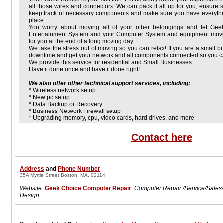
all those wires and connectors. We can pack it all up for you, ensure s
keep track of necessary components and make sure you have everyth
place.
You worry about moving all of your other belongings and let Ge
Entertainment System and your Computer System and equipment move
for you at the end of a long moving day.
We take the stress out of moving so you can relax! If you are a small b
downtime and get your network and all components connected so you ca
We provide this service for residential and Small Businesses.
Have it done once and have it done right!
We also offer other technical support services, including:
* Wireless network setup
* New pc setup
* Data Backup or Recovery
* Business Network Firewall setup
* Upgrading memory, cpu, video cards, hard drives, and more
Contact here
Address
and
Phone Number
35A Myrtle Street Boston, MA, 02114
Website:
Geek Choice Computer Repair
Computer Repair /Service/Sale
Design