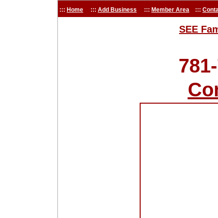
:::
Home
:::
Add Business
:::
Member Area
:::
Conta
SEE Fam
781
Co