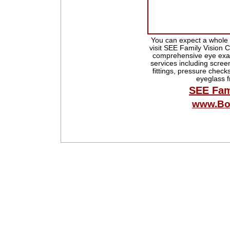
You can expect a whole 
visit SEE Family Vision C
comprehensive eye exam
services including scree
fittings, pressure checks
eyeglass 
SEE Fam
www.Bo