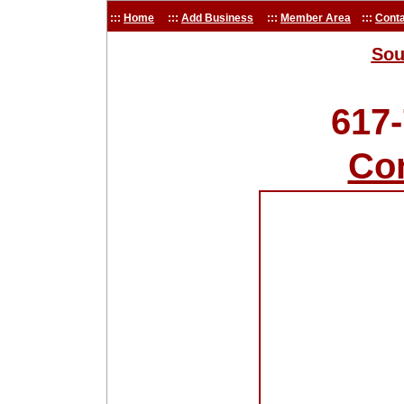
:::
Home
:::
Add Business
:::
Member Area
:::
Conta
Sou
617
Co