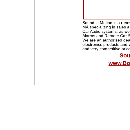
Sound in Motion is a reno
MA specializing in sales a
Car Audio systems, as wel
Alarms and Remote Car St
We are an authorized deal
electronics products and w
and very competitive pric
Sou
www.Bo