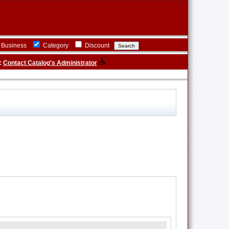
Business
Category
Discount
:
Contact Catalog's Administrator