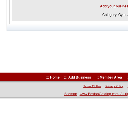
Add your busine
Category: Gymna
:::
Home
:::
Add Business
:::
Member Area
::
Terms Of Use
Privacy Policy
Sitemap
www.BostonCatalog.com All ri