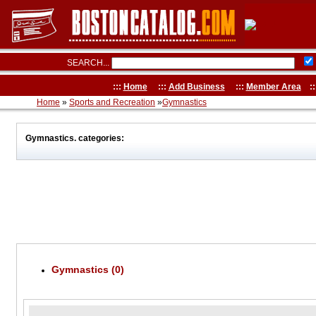
SEARCH...
:::
Home
:::
Add Business
:::
Member Area
::
Home
»
Sports and Recreation
»
Gymnastics
Gymnastics. categories:
Gymnastics (0)