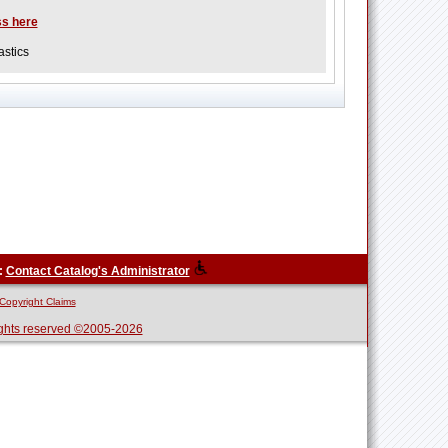
ss here
stics
:
Contact Catalog's Administrator
Copyright Claims
ghts reserved ©2005-2026