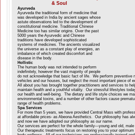
& Soul
Ayurveda
Ayurveda the traditional form of medicine that
was developed in India by ancient sages whose
astute observations led to the development of
constitutional medicine. Traditional Chinese
Medicine too has similar origins. Over the past
5000 years the Ayurvedic and Chinese
traditions have developed sophisticated
systems of medicines. The ancients visualized
the universe as a constant play of energies, an
imbalance of which created discomfort and
disease in the body.
Hollistic
The human body was not intended to perform
indefinitely, however the vast majority of people
do not acknowledge that basic fact of life. We perform preventive
vehicles and our houses, but neglect the most important piece of e
All about you has brought together practitioners and services to he
maintain health and a youthful vitality. Our stressful lifestyles toda
our health and well-being. The dietary and life style choices we m
environmental toxins, and a number of other factors cause prematu
range of health problems.
Spa Services
For more than 5 years, we have provided Central Mass with profess
at affordable prices- as Abeona Aesthetics. Our philosophy has al
and now we have adopted our philosophy as our name.
Our services are perfect for the whole family—young and old, mal
Our therapeutic treatments focus on restoring you to your optimum s
body wellness. All of our technicians are professionally trained and 