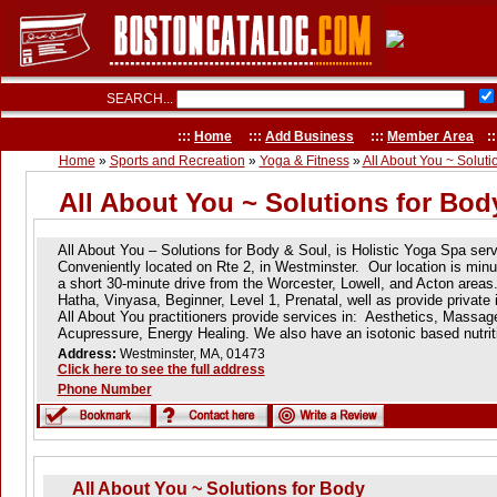
SEARCH...
:::
Home
:::
Add Business
:::
Member Area
::
Home
»
Sports and Recreation
»
Yoga & Fitness
»
All About You ~ Soluti
All About You ~ Solutions for Bod
All About You – Solutions for Body & Soul, is Holistic Yoga Spa ser
Conveniently located on Rte 2, in Westminster. Our location is min
a short 30-minute drive from the Worcester, Lowell, and Acton areas
Hatha, Vinyasa, Beginner, Level 1, Prenatal, well as provide private
All About You practitioners provide services in: Aesthetics, Massag
Acupressure, Energy Healing. We also have an isotonic based nutrit
Address:
Westminster, MA, 01473
Click here to see the full address
Phone Number
All About You ~ Solutions for Body