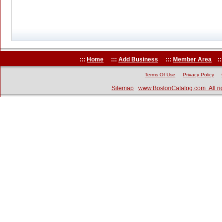
:::
Home
:::
Add Business
:::
Member Area
::
Terms Of Use
Privacy Policy
Sitemap
www.BostonCatalog.com All ri