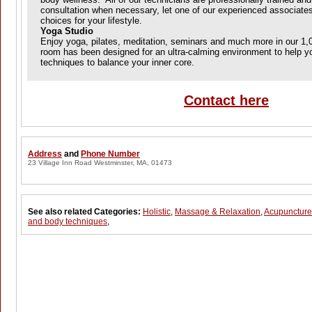
consultation when necessary, let one of our experienced associate
choices for your lifestyle.
Yoga Studio
Enjoy yoga, pilates, meditation, seminars and much more in our 1,0
room has been designed for an ultra-calming environment to help yo
techniques to balance your inner core.
Contact here
Address
and
Phone Number
23 Village Inn Road Westminster, MA, 01473
See also related Categories:
Holistic
,
Massage & Relaxation
,
Acupuncture
and body techniques
,