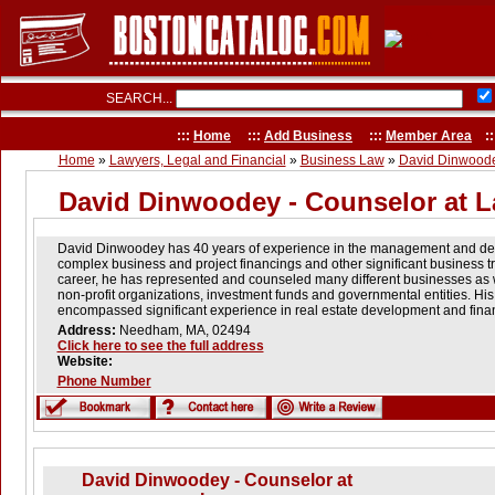
SEARCH...
:::
Home
:::
Add Business
:::
Member Area
::
Home
»
Lawyers, Legal and Financial
»
Business Law
»
David Dinwoode
David Dinwoodey - Counselor at 
David Dinwoodey has 40 years of experience in the management and deliv
complex business and project financings and other significant business t
career, he has represented and counseled many different businesses as we
non-profit organizations, investment funds and governmental entities. His
encompassed significant experience in real estate development and finan
Address:
Needham, MA, 02494
Click here to see the full address
Website:
Phone Number
David Dinwoodey - Counselor at