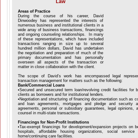
Law
Areas of Practice
During the course of his career, David
Dinwoodey has represented the interests of
numerous business and institutional clients in a
wide array of business transactions, financings
and ongoing counseling relationships. In many
of these representations, which have included
transactions ranging in size up to several
hundred million dollars, David has undertaken
the negotiation and preparation of much of the
primary documentation and has personally
overseen all aspects of the transaction or
matter in close collaboration with the client.
The scope of David’s work has encompassed legal represent
transaction management for matters such as the following:
Bank/Commercial Loans
•Secured and unsecured term loan/revolving credit facilities for
clients as borrowers and for institutional lenders.
•Negotiation and structuring of financing documentation such as c
and loan agreements, mortgages and pledge and security agr
agreements, personal or subsidiary guarantees, legal opinions, a
counsel in multi-state transactions.
Financings for Non-Profit Institutions
•Tax-exempt financings for development/expansion projects on be
hospitals, affordable housing organizations, social servic
home/continuing care facilities.