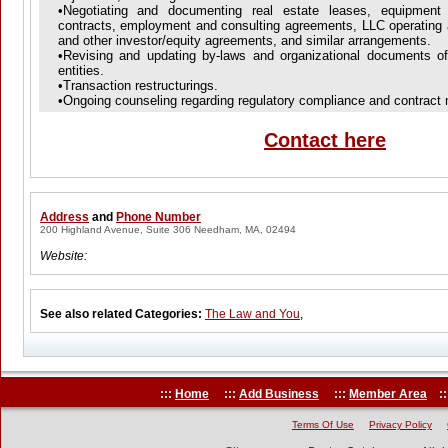
•Negotiating and documenting real estate leases, equipment l
contracts, employment and consulting agreements, LLC operating 
and other investor/equity agreements, and similar arrangements.
•Revising and updating by-laws and organizational documents of f
entities.
•Transaction restructurings.
•Ongoing counseling regarding regulatory compliance and contract 
Contact here
Address
and
Phone Number
200 Highland Avenue, Suite 306 Needham, MA, 02494
Website:
See also related Categories:
The Law and You
,
:::
Home
:::
Add Business
:::
Member Area
::
Terms Of Use
Privacy Policy