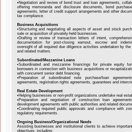
•Negotiation and review of bond trust and loan agreements, collat
offering memoranda and disclosure documents, bond purchas
agreements, letter of credit support arrangements and other docum
tax compliance.
Business Acquisitions
•Structuring and negotiating all aspects of asset and stock purch
sale or acquisition of privately-held businesses.
•Drafting or review of transaction letters of intent, comprehens
documentation for post-closing earnout, escrow and indemni
oversight of all required due diligence activities undertaken by the 
and related matters.
Subordinated/Mezzanine Loans
•Subordinated and mezzanine financings for private equity fu
borrowers in connection with business acquisitions or recapitalizati
with concurrent senior debt financing.
•Preparation of subordinated note purchase/loan agreement
agreements, registration rights agreements, guarantees and intercr
Real Estate Development
•Helping businesses or non-profit organizations undertake real esta
•Preparation and negotiation of construction loan agreement
development agreements with public authorities and related docum
•Coordinating required public approvals and compliance with zon
regulatory requirements.
Ongoing Business/Organizational Needs
Assisting businesses and institutional clients to achieve important
objectives, including: