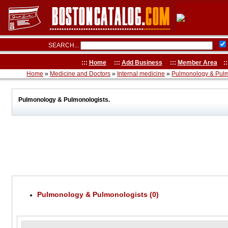
SEARCH...
:::
Home
:::
Add Business
:::
Member Area
::
Home
»
Medicine and Doctors
»
Internal medicine
»
Pulmonology & Pulm
Pulmonology & Pulmonologists.
Pulmonology & Pulmonologists (0)