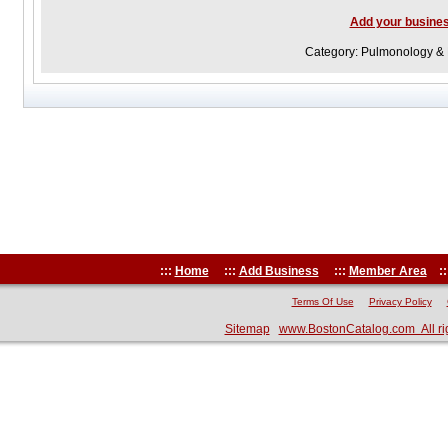
Add your busine
Category: Pulmonology & 
:::
Home
:::
Add Business
:::
Member Area
::
Terms Of Use
Privacy Policy
Sitemap
www.BostonCatalog.com All ri