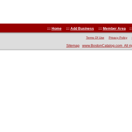
:::
Home
:::
Add Business
:::
Member Area
::
Terms Of Use
Privacy Policy
Sitemap
www.BostonCatalog.com All ri