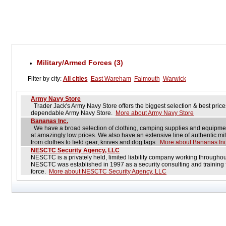
Military/Armed Forces (3)
Filter by city:
All cities
East Wareham
Falmouth
Warwick
Army Navy Store
Trader Jack's Army Navy Store offers the biggest selection & best price
dependable Army Navy Store.
More about Army Navy Store
Bananas Inc.
We have a broad selection of clothing, camping supplies and equipment
at amazingly low prices. We also have an extensive line of authentic mil
from clothes to field gear, knives and dog tags.
More about Bananas Inc
NESCTC Security Agency, LLC
NESCTC is a privately held, limited liability company working througho
NESCTC was established in 1997 as a security consulting and training fi
force.
More about NESCTC Security Agency, LLC