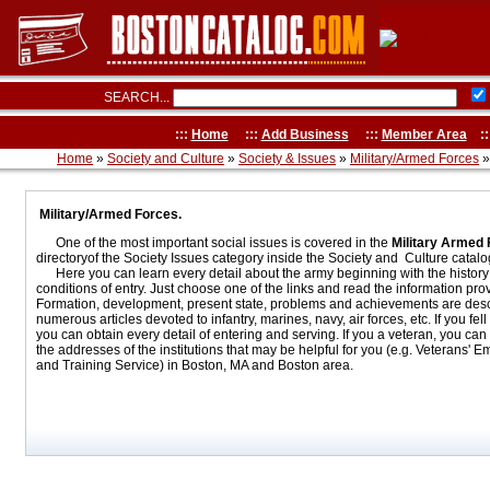
SEARCH...
:::
Home
:::
Add Business
:::
Member Area
::
Home
»
Society and Culture
»
Society & Issues
»
Military/Armed Forces
»
Military/Armed Forces.
One of the most important social issues is covered in the
Military Armed
directoryof the Society Issues category inside the Society and Culture catalog
Here you can learn every detail about the army beginning with the history 
conditions of entry. Just choose one of the links and read the information pro
Formation, development, present state, problems and achievements are desc
numerous articles devoted to infantry, marines, navy, air forces, etc. If you fell 
you can obtain every detail of entering and serving. If you a veteran, you can f
the addresses of the institutions that may be helpful for you (e.g. Veterans' 
and Training Service) in Boston, MA and Boston area.