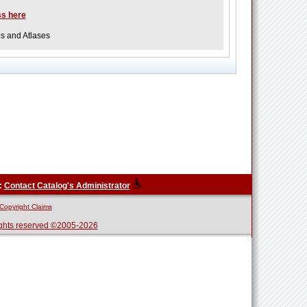
ss here
ps and Atlases
:
Contact Catalog's Administrator
Copyright Claims
ghts reserved ©2005-2026