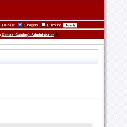
Business
Category
Discount
:
Contact Catalog's Administrator