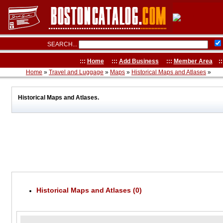
SEARCH...
:::
Home
:::
Add Business
:::
Member Area
::
Home
»
Travel and Luggage
»
Maps
»
Historical Maps and Atlases
»
Historical Maps and Atlases.
Historical Maps and Atlases (0)