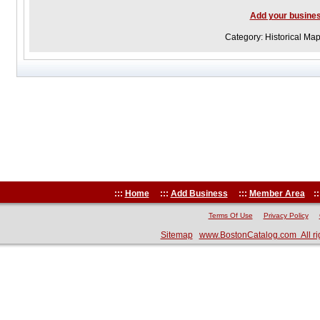
Add your busine
Category: Historical Ma
:::
Home
:::
Add Business
:::
Member Area
::
Terms Of Use
Privacy Policy
Sitemap
www.BostonCatalog.com All ri